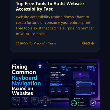
Top Free Tools to Audit Website
Accessibility Fast
Website accessibility testing doesn't have to
cost a fortune or consume your entire sprint.
Free tools exist that catch a surprising number
of WCAG complia…
Read →
2026-05-12 · VisionVix Team