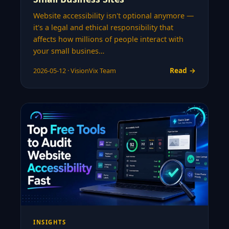
Website accessibility isn't optional anymore —
it's a legal and ethical responsibility that
affects how millions of people interact with
your small busines…
Read →
2026-05-12 · VisionVix Team
INSIGHTS