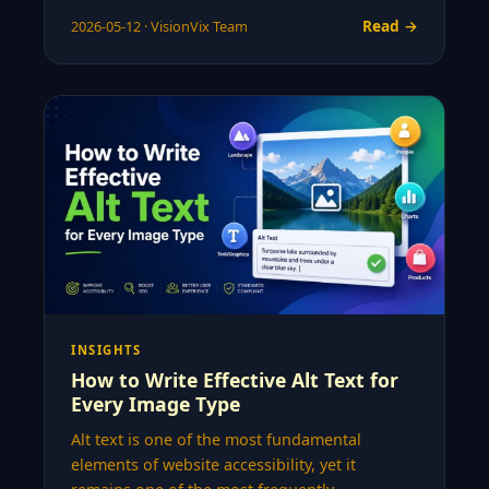
Read →
2026-05-12 · VisionVix Team
INSIGHTS
How to Write Effective Alt Text for
Every Image Type
Alt text is one of the most fundamental
elements of website accessibility, yet it