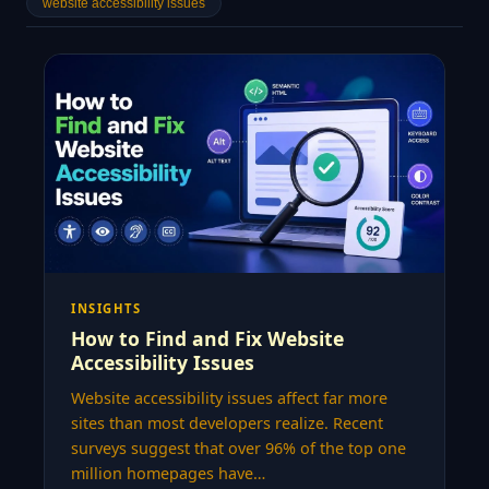
website accessibility issues
INSIGHTS
How to Find and Fix Website
Accessibility Issues
Website accessibility issues affect far more
sites than most developers realize. Recent
surveys suggest that over 96% of the top one
million homepages have…