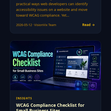
practical ways web developers can identify
accessibility issues on a website and move
toward WCAG compliance. Yet…
Read →
2026-05-12 · VisionVix Team
INSIGHTS
WCAG Compliance Checklist for
Small Business Sites