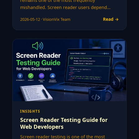
remains one of the most frequently
mishandled. Screen reader users depend…
Read →
2026-05-12 · VisionVix Team
INSIGHTS
Screen Reader Testing Guide for
Web Developers
Screen reader testing is one of the most