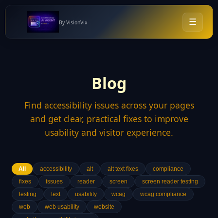
☰
By VisionVix
Blog
Find accessibility issues across your pages
and get clear, practical fixes to improve
usability and visitor experience.
All
accessibility
alt
alt text fixes
compliance
fixes
issues
reader
screen
screen reader testing
testing
text
usability
wcag
wcag compliance
web
web usability
website