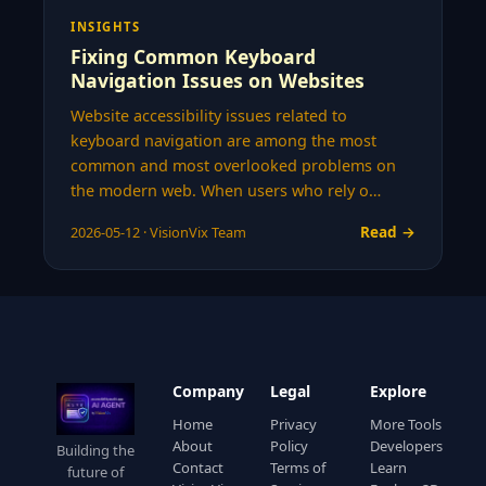
INSIGHTS
Fixing Common Keyboard
Navigation Issues on Websites
Website accessibility issues related to
keyboard navigation are among the most
common and most overlooked problems on
the modern web. When users who rely o…
Read →
2026-05-12 · VisionVix Team
Company
Legal
Explore
Home
Privacy
More Tools
About
Policy
Developers
Building the
Contact
Terms of
Learn
future of